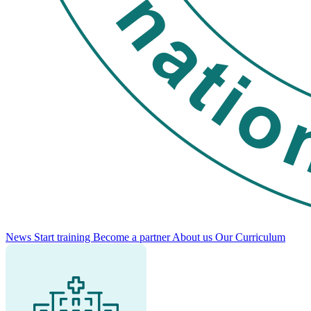
News
Start training
Become a partner
About us
Our Curriculum