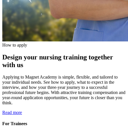
How to apply
Design your nursing training together
with us
Applying to Magnet Academy is simple, flexible, and tailored to
your individual needs. See how to apply, what to expect in the
interview, and how your three-year journey to a successful
professional future begins. With attractive training compensation and
year-round application opportunities, your future is closer than you
think.
Read more
For Trainees