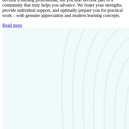
community that truly helps you advance. We foster your strengths,
provide individual support, and optimally prepare you for practical
work – with genuine appreciation and modern learning concepts.
Read more