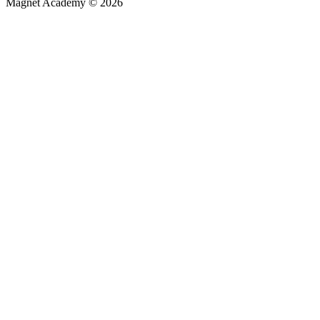
Magnet Academy © 2026