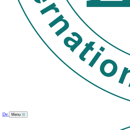
De
Menu