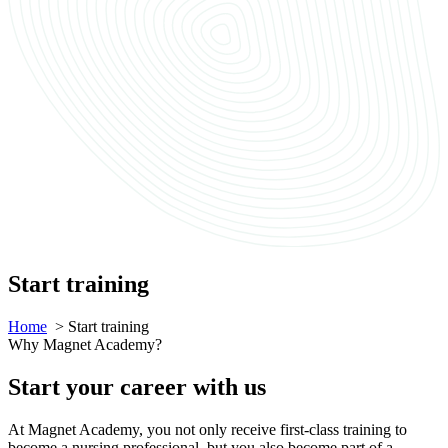
Start training
Home
> Start training
Why Magnet Academy?
Start your career with us
At Magnet Academy, you not only receive first-class training to
become a nursing professional, but you also become part of a