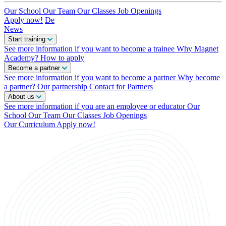
Our School
Our Team
Our Classes
Job Openings
Apply now!
De
News
Start training
See more information if you want to become a trainee
Why Magnet
Academy?
How to apply
Become a partner
See more information if you want to become a partner
Why become
a partner?
Our partnership
Contact for Partners
About us
See more information if you are an employee or educator
Our
School
Our Team
Our Classes
Job Openings
Our Curriculum
Apply now!