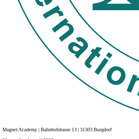
Magnet Academy | Bahnhofstrasse 13 | 31303 Burgdorf