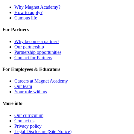
Why Magnet Academy?
How to apply?
Campus life
For Partners
Why become a partner?
Our partnership
Partnership opportunities
Contact for Partners
For Employees & Educators
Careers at Magnet Academy
Our team
Your role with us
More info
Our curriculum
Contact us
Privacy policy
Legal Disclosure (Site Notice)