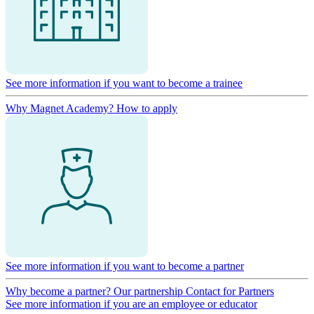
See more information if you want to become a trainee
Why Magnet Academy?
How to apply
See more information if you want to become a partner
Why become a partner?
Our partnership
Contact for Partners
See more information if you are an employee or educator