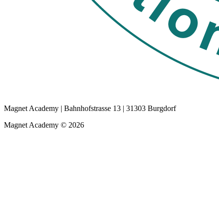
Magnet Academy | Bahnhofstrasse 13 | 31303 Burgdorf
Magnet Academy © 2026