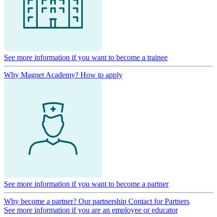
See more information if you want to become a trainee
Why Magnet Academy?
How to apply
See more information if you want to become a partner
Why become a partner?
Our partnership
Contact for Partners
See more information if you are an employee or educator