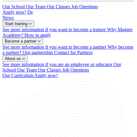
Our School
Our Team
Our Classes
Job Openings
Apply now!
De
News
Start training
See more information if you want to become a trainee
Why Magnet
Academy?
How to apply
Become a partner
See more information if you want to become a partner
Why become
a partner?
Our partnership
Contact for Partners
About us
See more information if you are an employee or educator
Our
School
Our Team
Our Classes
Job Openings
Our Curriculum
Apply now!