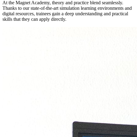
At the Magnet Academy, theory and practice blend seamlessly.
Thanks to our state-of-the-art simulation learning environments and
digital resources, trainees gain a deep understanding and practical
skills that they can apply directly.