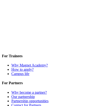
For Trainees
Why Magnet Academy?
How to apply?
Campus life
For Partners
Why become a partner?
Our partnership
Partnership opportunities
Contact for Partners