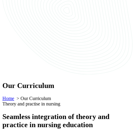
Our Curriculum
Home
> Our Curriculum
Theory and practise in nursing
Seamless integration of theory and
practice in nursing education