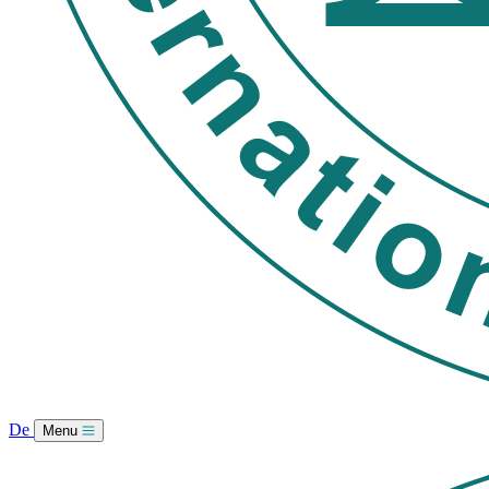
De
Menu