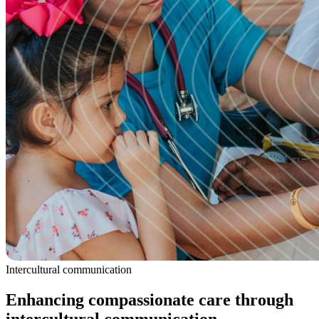
Intercultural communication
Enhancing compassionate care through
intercultural communication