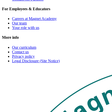
For Employees & Educators
Careers at Magnet Academy
Our team
Your role with us
More info
Our curriculum
Contact us
Privacy policy
Legal Disclosure (Site Notice)