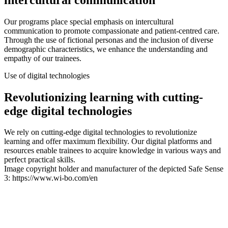
Our programs place special emphasis on intercultural
communication to promote compassionate and patient-centred care.
Through the use of fictional personas and the inclusion of diverse
demographic characteristics, we enhance the understanding and
empathy of our trainees.
Use of digital technologies
Revolutionizing learning with cutting-
edge digital technologies
We rely on cutting-edge digital technologies to revolutionize
learning and offer maximum flexibility. Our digital platforms and
resources enable trainees to acquire knowledge in various ways and
perfect practical skills.
Image copyright holder and manufacturer of the depicted Safe Sense
3: https://www.wi-bo.com/en