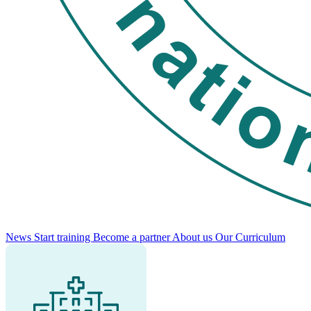
News
Start training
Become a partner
About us
Our Curriculum